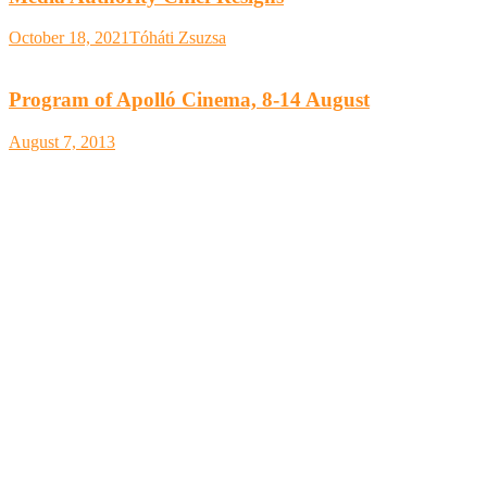
October 18, 2021
Tóháti Zsuzsa
Program of Apolló Cinema, 8-14 August
August 7, 2013