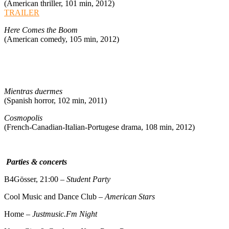
(American thriller, 101 min, 2012)
TRAILER
Here Comes the Boom
(American comedy, 105 min, 2012)
Mientras duermes
(Spanish horror, 102 min, 2011)
Cosmopolis
(French-Canadian-Italian-Portugese drama, 108 min, 2012)
Parties & concerts
B4Gösser, 21:00 –
Student Party
Cool Music and Dance Club –
American Stars
Home –
Justmusic.Fm Night