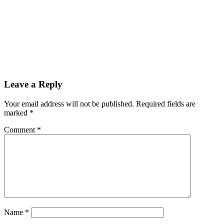
Leave a Reply
Your email address will not be published.
Required fields are
marked
*
Comment
*
Name
*