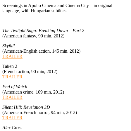
Screenings in Apollo Cinema and Cinema City – in original
language, with Hungarian subtitles.
The Twilight Saga: Breaking Dawn – Part 2
(American fantasy, 90 min, 2012)
Skyfall
(American-English action, 145 min, 2012)
TRAILER
Taken 2
(French action, 90 min, 2012)
TRAILER
End of Watch
(American crime, 109 min, 2012)
TRAILER
Silent Hill: Revelation 3D
(American-French horror, 94 min, 2012)
TRAILER
Alex Cross