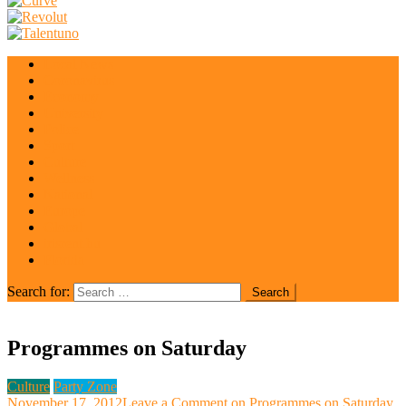
Local News
Coronavirus
Economy
University
Police
Sport
Culture
Wellness
National
Europe
Global
irisrent.hu
Florida
Search for:
Programmes on Saturday
Culture
Party Zone
November 17, 2012
Leave a Comment
on Programmes on Saturday