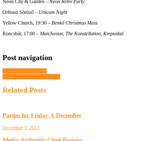
Neon City & Garden –
Neon Retro Party
Orfeusz Söröző –
Unicum Night
Yellow Church, 19:30 –
Benkó Christmas Mass
Roncsbár, 17:00 –
Marchosias, The Konstellation, Krepuskul
Post navigation
Programmes for today
Photo of the 46th week 2012
Related Posts
Parties for Friday, 6 December
December 5, 2013
Media Authority Chief Resigns