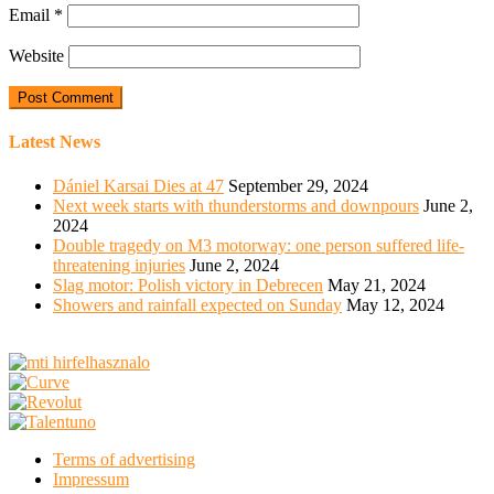
Email
*
Website
Latest News
Dániel Karsai Dies at 47
September 29, 2024
Next week starts with thunderstorms and downpours
June 2,
2024
Double tragedy on M3 motorway: one person suffered life-
threatening injuries
June 2, 2024
Slag motor: Polish victory in Debrecen
May 21, 2024
Showers and rainfall expected on Sunday
May 12, 2024
Terms of advertising
Impressum