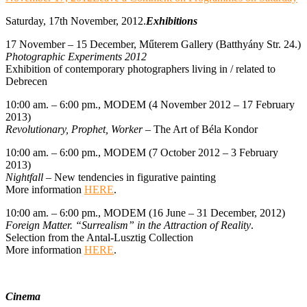
Saturday, 17th November, 2012.
Exhibitions
17 November – 15 December, Műterem Gallery (Batthyány Str. 24.)
Photographic Experiments 2012
Exhibition of contemporary photographers living in / related to
Debrecen
10:00 am. – 6:00 pm., MODEM (4 November 2012 – 17 February
2013)
Revolutionary, Prophet, Worker
– The Art of Béla Kondor
10:00 am. – 6:00 pm., MODEM (7 October 2012 – 3 February
2013)
Nightfall
– New tendencies in figurative painting
More information
HERE
.
10:00 am. – 6:00 pm., MODEM (16 June – 31 December, 2012)
Foreign Matter. “Surrealism” in the Attraction of Reality
.
Selection from the Antal-Lusztig Collection
More information
HERE
.
Cinema