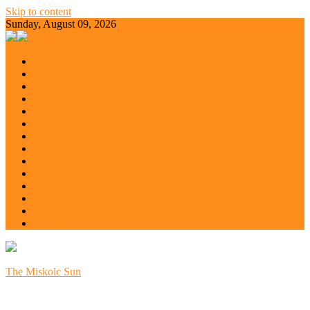
Skip to content
Sunday, August 09, 2026
All
Balaton
Budapest
Debrecen
Eger
Europe
Győr
Kecskemét
Miskolc
Nyíregyháza
Pécs
Szeged
Szoboszló
Szolnok
The Miskolc Sun